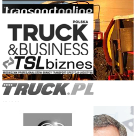
Turnkey Logistics for Heavy Engineering
29.10.20