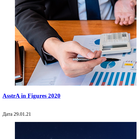
AsstrA in Figures 2020
Дата 29.01.21