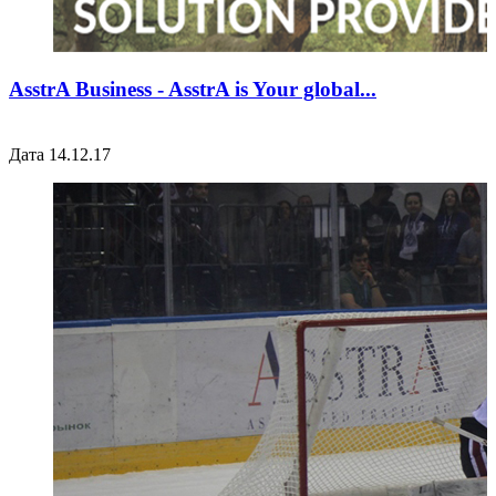
AsstrA Business - AsstrA is Your global...
Дата 14.12.17