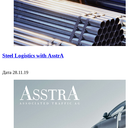
Steel Logistics with AsstrA
Дата 28.11.19