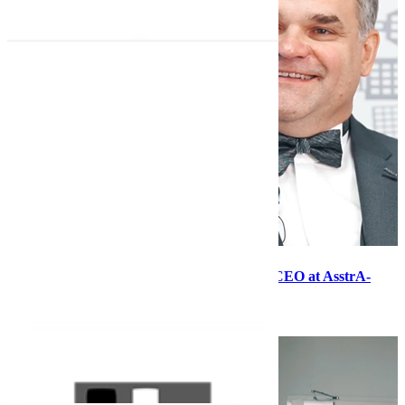
First-person narrative with Dmitry Lagun, CEO at AsstrA-
Associated Traffic AG
28.08.20