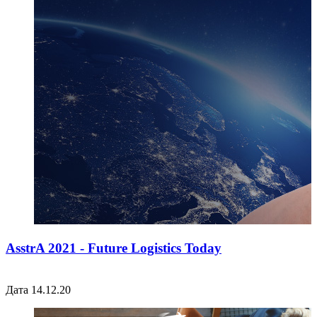
AsstrA 2021 - Future Logistics Today
Дата 14.12.20