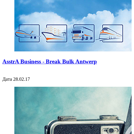
AsstrA Business - Break Bulk Antwerp
Дата 28.02.17