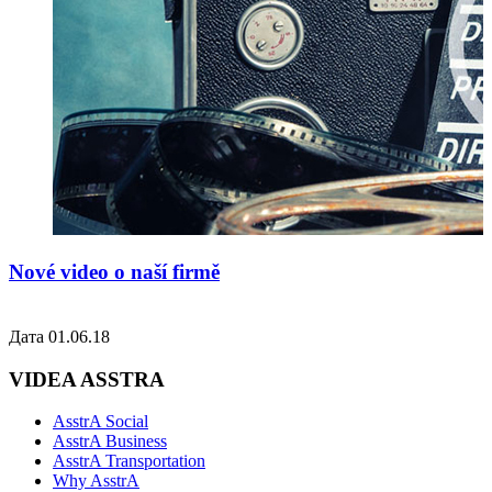
Nové video o naší firmě
Дата 01.06.18
VIDEA ASSTRA
AsstrA Social
AsstrA Business
AsstrA Transportation
Why AsstrA