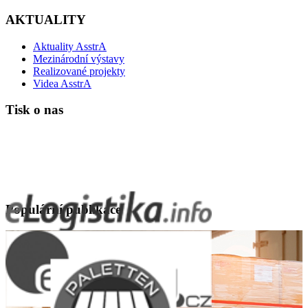
AKTUALITY
Aktuality AsstrA
Mezinárodní výstavy
Realizované projekty
Videa AsstrA
Tisk o nas
Populární publikace