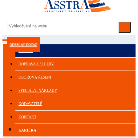
ODESLAT DOTAZ
ASSTRA
DOPRAVA A SLUŽBY
OBOROVÁ ŘEŠENÍ
SPECIÁLNÍ NÁKLADY
DODAVATELÉ
KONTAKT
KARIÉRA