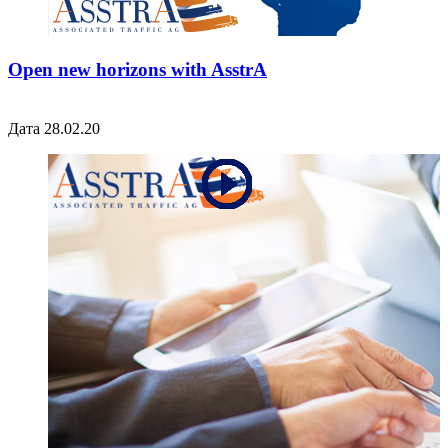
Open new horizons with AsstrA
Дата 28.02.20