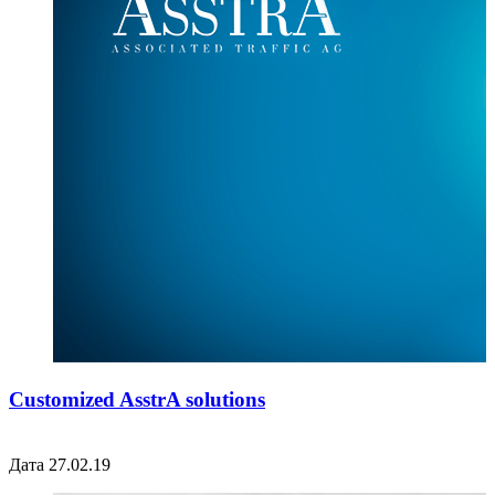
Customized AsstrA solutions
Дата 27.02.19