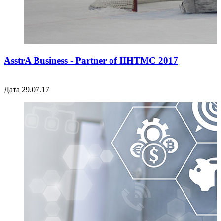
AsstrA Business - Partner of IIHTMC 2017
Дата 29.07.17