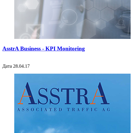
AsstrA Business - KPI Monitoring
Дата 28.04.17