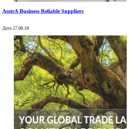
AsstrA Business Reliable Suppliers
Дата 27.08.18