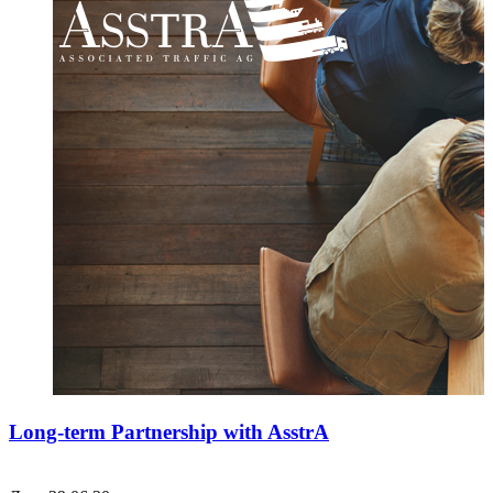
Long-term Partnership with AsstrA