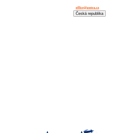
office@asstra.cz
+42 029 630 03 11
Česká republika
International
Deutschland
España
France
Italia
Lietuva
Polska
România
Türkiye
USA
Казахстан
Узбекистан
Україна
中国-中文
საქართველოს
България