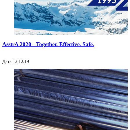
AsstrA 2020 - Together. Effective. Safe.
Дата 13.12.19