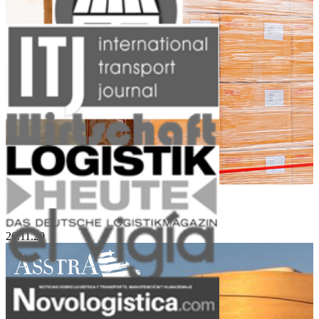
Groupage Cargo and Small Sized Lots
26.11.20