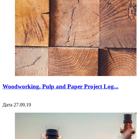
Woodworking, Pulp and Paper Project Log...
Дата 27.09.19