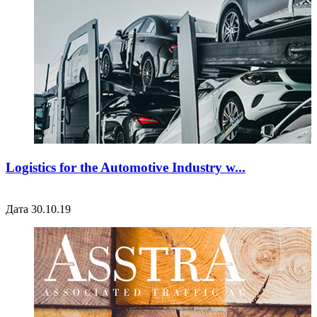
Logistics for the Automotive Industry w...
Дата 30.10.19