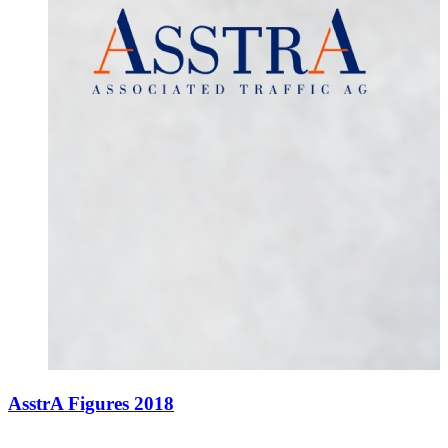
AsstrA Figures 2018