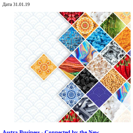
Дата 31.01.19
Asstra Business - Connected by the New ...