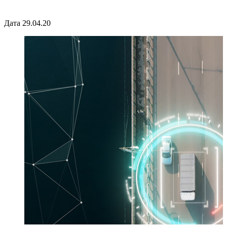
Дата 29.04.20