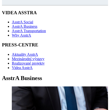
VIDEA ASSTRA
AsstrA Social
AsstrA Business
AsstrA Transportation
Why AsstrA
PRESS-CENTRE
Aktuality AsstrA
Mezinárodní výstavy
Realizované projekty
Videa AsstrA
AsstrA Business