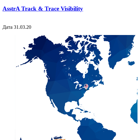
AsstrA Track & Trace Visibility
Дата 31.03.20