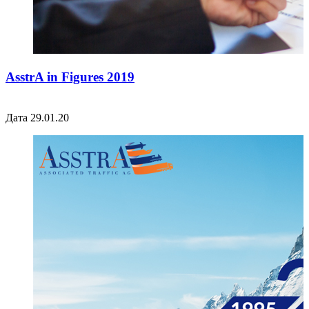
AsstrA in Figures 2019
Дата 29.01.20