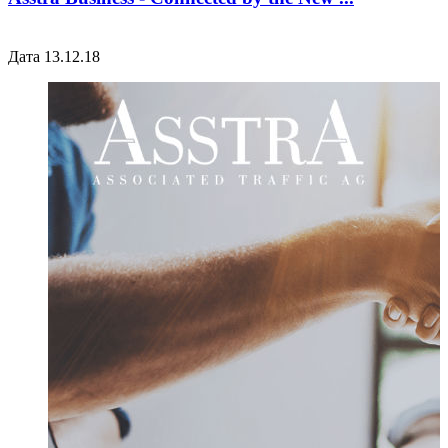
Дата 13.12.18