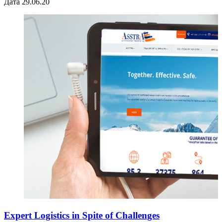
Дата 29.06.20
Expert Logistics in Spite of Challenges