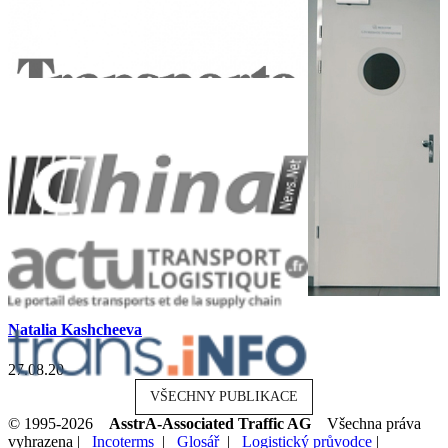
Natalia Kashcheeva
27.08.20
VŠECHNY PUBLIKACE
© 1995-2026
AsstrA-Associated Traffic AG
Všechna práva
vyhrazena |
Incoterms
|
Glosář
|
Logistický průvodce
|