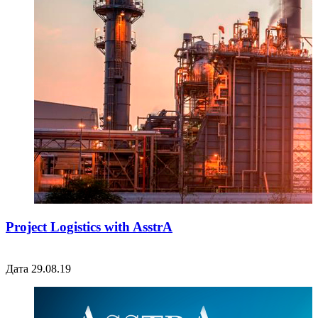
Project Logistics with AsstrA
Дата 29.08.19